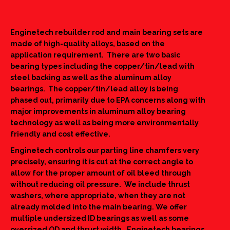
Enginetech rebuilder rod and main bearing sets are
made of high-quality alloys, based on the
application requirement. There are two basic
bearing types including the copper/tin/lead with
steel backing as well as the aluminum alloy
bearings. The copper/tin/lead alloy is being
phased out, primarily due to EPA concerns along with
major improvements in aluminum alloy bearing
technology as well as being more environmentally
friendly and cost effective.
Enginetech controls our parting line chamfers very
precisely, ensuring it is cut at the correct angle to
allow for the proper amount of oil bleed through
without reducing oil pressure. We include thrust
washers, where appropriate, when they are not
already molded into the main bearing. We offer
multiple undersized ID bearings as well as some
oversized OD and thrust width. Enginetech bearings