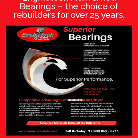
Bearings – the choice of
rebuilders for over 25 years.