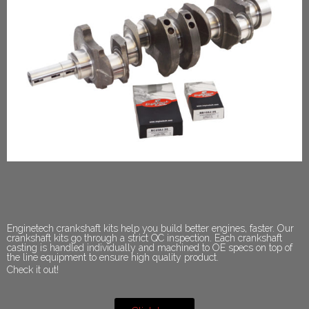
Enginetech crankshaft kits help you build better engines, faster. Our
crankshaft kits go through a strict QC inspection. Each crankshaft
casting is handled individually and machined to OE specs on top of
the line equipment to ensure high quality product.
Check it out!