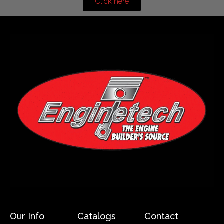
Click here
Our Info
Catalogs
Contact