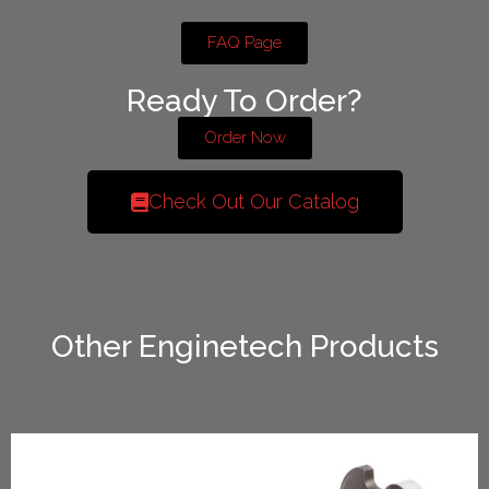
FAQ Page
Ready To Order?
Order Now
Check Out Our Catalog
Other Enginetech Products