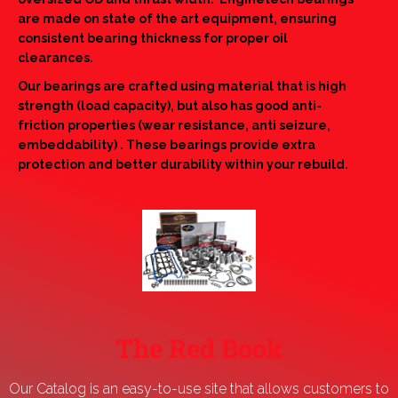
are made on state of the art equipment, ensuring
consistent bearing thickness for proper oil
clearances.
Our bearings are crafted using material that is high
strength (load capacity), but also has good anti-
friction properties (wear resistance, anti seizure,
embeddability) . These bearings provide extra
protection and better durability within your rebuild.
The Red Book
Our Catalog is an easy-to-use site that allows customers to