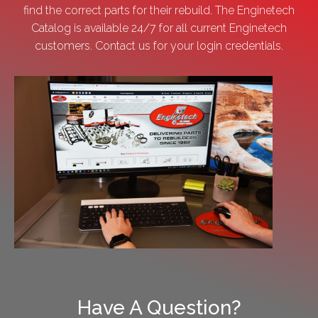
find the correct parts for their rebuild. The Enginetech
Catalog is available 24/7 for all current Enginetech
customers. Contact us for your login credentials.
Have A Question?