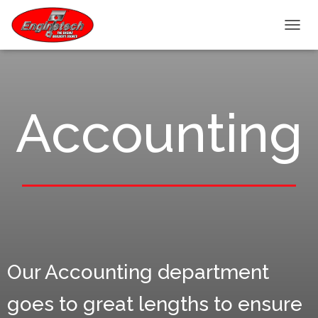
T
O
G
G
L
E
Accounting
N
A
V
I
G
A
T
I
O
N
Our Accounting department
goes to great lengths to ensure