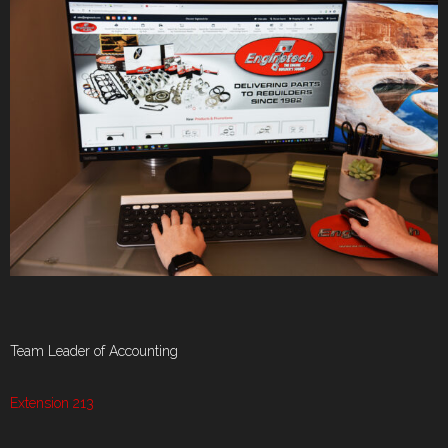
Team Leader of Accounting
Extension 213