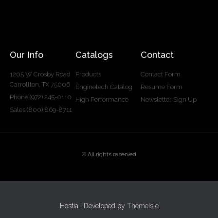
Our Info
Catalogs
Contact
1205 W Crosby Road
Products
Contact Form
Carrollton, TX 75006
Enginetech Catalog
Resume Form
Phone (972) 245-0110
High Performance
Newsletter Sign Up
Sales (800) 869-8711
© All rights reserved
Hestia | Developed by
ThemeIsle