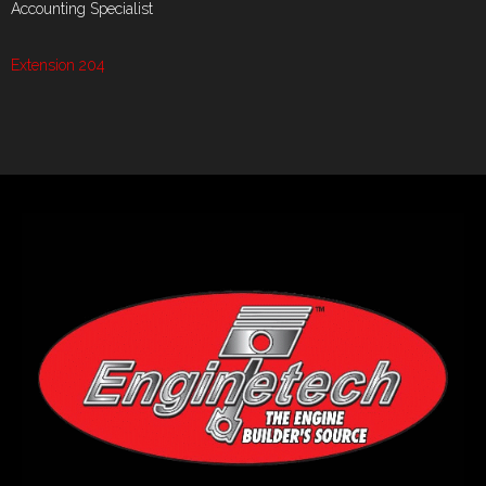
Accounting Specialist
Extension 204