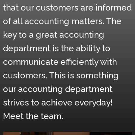
that our customers are informed
of all accounting matters. The
key to a great accounting
department is the ability to
communicate efficiently with
customers. This is something
our accounting department
strives to achieve everyday!
Meet the team.