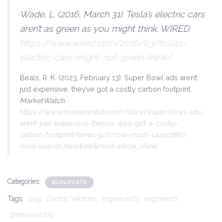
Wade, L. (2016, March 31). Tesla’s electric cars
aren’t as green as you might think.
WIRED
.
https://www.wired.com/2016/03/teslas-
electric-cars-might-not-green-think/
Beals, R. K. (2023, February 13). Super Bowl ads aren’t
just expensive, they’ve got a costly carbon footprint.
MarketWatch
.
https://www.marketwatch.com/story/super-bowl-ads-
arent-just-expensive-theyve-also-got-a-costly-
carbon-footprint-heres-just-how-much-14a1cd80?
mod=search_headline&mod=article_inline
Categories:
BLOG POSTS
Tags:
blog
Electric Vehicles
engine parts
enginetech
greenwashing