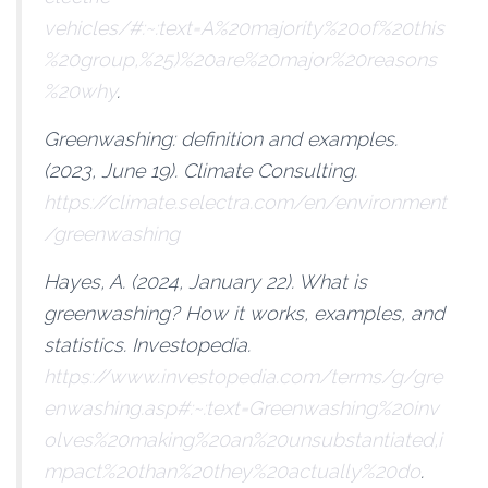
vehicles/#:~:text=A%20majority%20of%20this
%20group,%25)%20are%20major%20reasons
%20why
.
Greenwashing: definition and examples
.
(2023, June 19). Climate Consulting.
https://climate.selectra.com/en/environment
/greenwashing
Hayes, A. (2024, January 22).
What is
greenwashing? How it works, examples, and
statistics
. Investopedia.
https://www.investopedia.com/terms/g/gre
enwashing.asp#:~:text=Greenwashing%20inv
olves%20making%20an%20unsubstantiated,i
mpact%20than%20they%20actually%20do
.