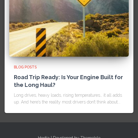
BLOG POSTS
Road Trip Ready: Is Your Engine Built for
the Long Haul?
Long drives, heavy loads, rising temperatures… it all adds
up. And here’s the reality most drivers don’t think about...