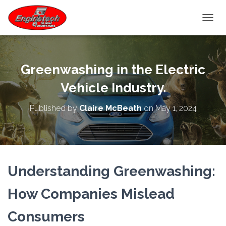
TOGGL
Greenwashing in the Electric
Vehicle Industry.
Published by
Claire McBeath
on
May 1, 2024
Understanding Greenwashing:
How Companies Mislead
Consumers