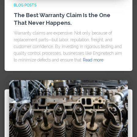
BLOG POSTS
The Best Warranty Claim Is the One
That Never Happens.
Warranty claims are expensive. Not only because of
replacement parts—but labor, reputation, freight, and
customer confidence. By investing in rigorous testing and
quality control processes, businesses like Enginetech aim
to minimize defects and ensure that
Read more