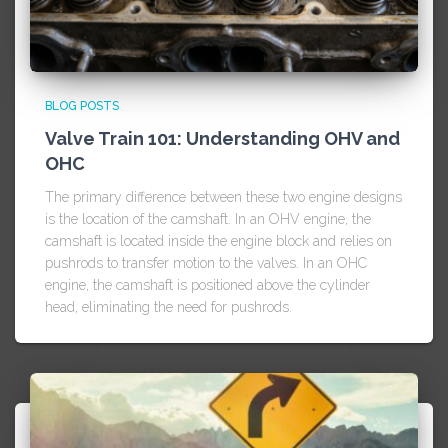
BLOG POSTS
Valve Train 101: Understanding OHV and
OHC
The primary difference between these two engine designs
is the location of the camshaft. In an OHV engine, the
camshaft is located inside the engine block and relies on
pushrods to transfer motion to the valves. In an OHC
engine, the camshaft is positioned above the cylinder
head, eliminating the need for pushrods.