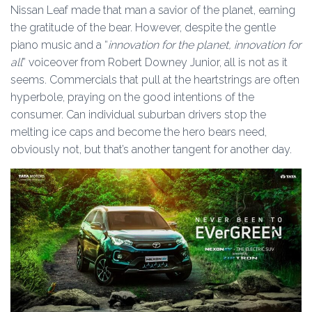
Nissan Leaf made that man a savior of the planet, earning
the gratitude of the bear. However, despite the gentle
piano music and a “
innovation for the planet, innovation for
all
” voiceover from Robert Downey Junior, all is not as it
seems. Commercials that pull at the heartstrings are often
hyperbole, praying on the good intentions of the
consumer. Can individual suburban drivers stop the
melting ice caps and become the hero bears need,
obviously not, but that’s another tangent for another day.