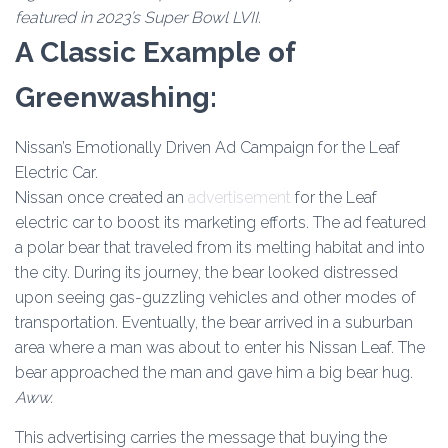
featured in 2023’s Super Bowl LVII.
A Classic Example of
Greenwashing:
Nissan’s Emotionally Driven Ad Campaign for the Leaf
Electric Car.
Nissan once created an
advertisement
for the Leaf
electric car to boost its marketing efforts. The ad featured
a polar bear that traveled from its melting habitat and into
the city. During its journey, the bear looked distressed
upon seeing gas-guzzling vehicles and other modes of
transportation. Eventually, the bear arrived in a suburban
area where a man was about to enter his Nissan Leaf. The
bear approached the man and gave him a big bear hug.
Aww.
This advertising carries the message that buying the