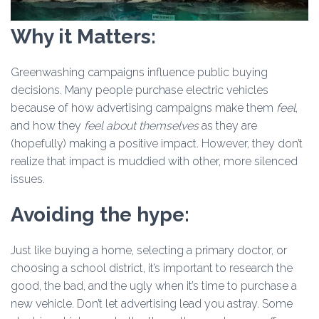
Why it Matters:
Greenwashing campaigns influence public buying
decisions. Many people purchase electric vehicles
because of how advertising campaigns make them
feel
,
and how they
feel about themselves
as they are
(hopefully) making a positive impact. However, they don’t
realize that impact is muddied with other, more silenced
issues.
Avoiding the hype:
Just like buying a home, selecting a primary doctor, or
choosing a school district, it’s important to research the
good, the bad, and the ugly when it’s time to purchase a
new vehicle. Don’t let advertising lead you astray. Some