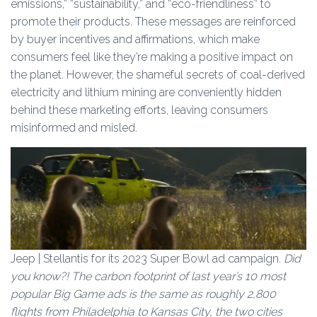
emissions,” “sustainability,” and “eco-friendliness” to
promote their products. These messages are reinforced
by buyer incentives and affirmations, which make
consumers feel like they’re making a positive impact on
the planet. However, the shameful secrets of coal-derived
electricity and lithium mining are conveniently hidden
behind these marketing efforts, leaving consumers
misinformed and misled.
Jeep | Stellantis for its 2023 Super Bowl ad campaign.
Did
you know?! The carbon footprint of last year’s 10 most
popular Big Game ads is the same as roughly 2,800
flights from Philadelphia to Kansas City, the two cities