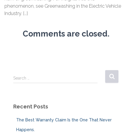
phenomenon, see Greenwashing in the Electric Vehicle
Industry. […]
Comments are closed.
S
Search …
e
a
r
c
Recent Posts
h
f
The Best Warranty Claim Is the One That Never
o
r
Happens.