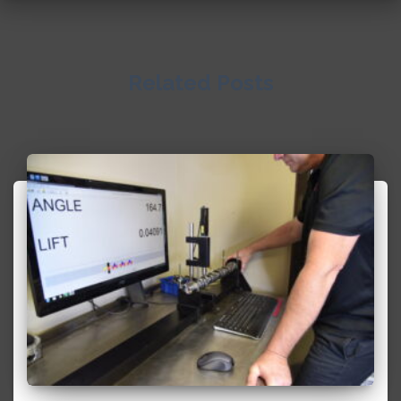
Related Posts