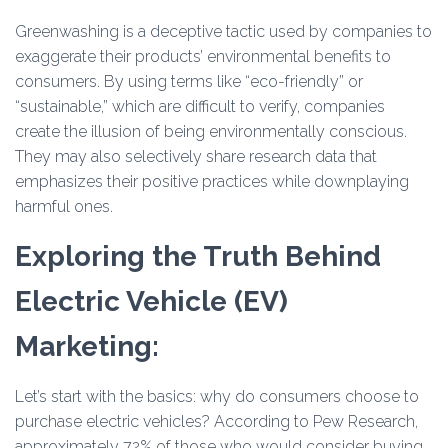
Greenwashing is a deceptive tactic used by companies to
exaggerate their products’ environmental benefits to
consumers. By using terms like “eco-friendly” or
“sustainable,” which are difficult to verify, companies
create the illusion of being environmentally conscious.
They may also selectively share research data that
emphasizes their positive practices while downplaying
harmful ones.
Exploring the Truth Behind
Electric Vehicle (EV)
Marketing:
Let’s start with the basics: why do consumers choose to
purchase electric vehicles? According to Pew Research,
approximately 72% of those who would consider buying