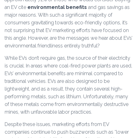
an EV cite
environmental benefits
and gas savings as
major reasons. With such a significant majority of
consumers gravitating towards eco-friendly options, it’s
not surprising that EV marketing efforts have focused on
this angle. However, are the messages we hear about EVs’
environmental friendliness entirely truthful?
While EVs don’t require gas, the source of their electricity
is crucial. In areas where coal-fired power plants are used,
EVs’ environmental benefits are minimal compared to
traditional vehicles. EVs are also designed to be
lightweight, and as a result, they contain several high-
performing metals, such as lithium. Unfortunately, many
of these metals come from environmentally destructive
mines, with unfavorable labor practices.
Despite these issues, marketing efforts from EV
companies continue to push buzzwords such as “lower