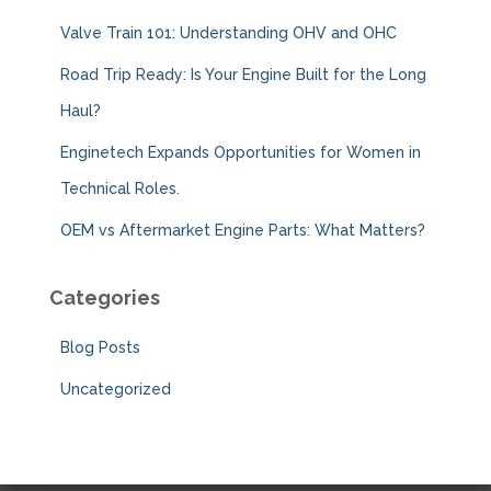
:
Valve Train 101: Understanding OHV and OHC
Road Trip Ready: Is Your Engine Built for the Long
Haul?
Enginetech Expands Opportunities for Women in
Technical Roles.
OEM vs Aftermarket Engine Parts: What Matters?
Categories
Blog Posts
Uncategorized