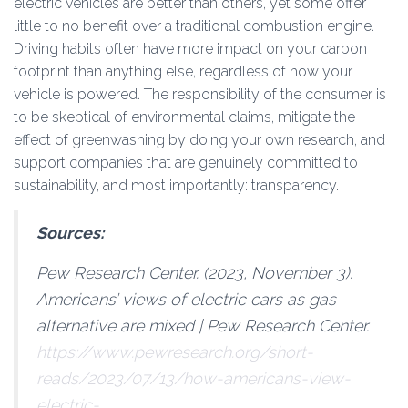
electric vehicles are better than others, yet some offer
little to no benefit over a traditional combustion engine.
Driving habits often have more impact on your carbon
footprint than anything else, regardless of how your
vehicle is powered. The responsibility of the consumer is
to be skeptical of environmental claims, mitigate the
effect of greenwashing by doing your own research, and
support companies that are genuinely committed to
sustainability, and most importantly: transparency.
Sources:
Pew Research Center. (2023, November 3).
Americans’ views of electric cars as gas
alternative are mixed | Pew Research Center
.
https://www.pewresearch.org/short-
reads/2023/07/13/how-americans-view-
electric-