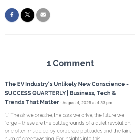
1 Comment
The EV Industry's Unlikely New Conscience -
SUCCESS QUARTERLY | Business, Tech &
Trends That Matter
· August 4, 2025 at 4:33 pm
[…] The air we breathe, the cars we drive, the future we
forge – these are the battlegrounds of a quiet revolution,
one often muddied by corporate platitudes and the faint
hum of greenwashing. For insights into this