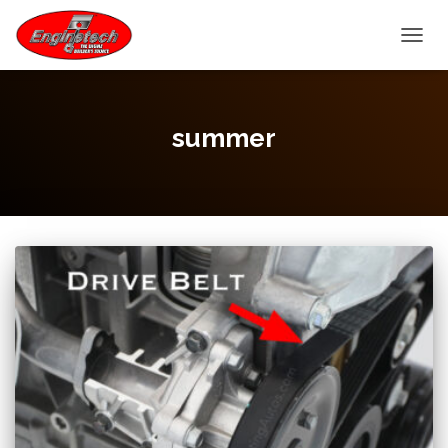
TOGGL
summer