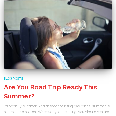
BLOG POSTS
Are You Road Trip Ready This
Summer?
It’s officially summer! And despite the rising gas prices, summer is
still road trip season. Wherever you are going, you should venture