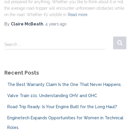
out prepared for anything. Whether you like to think about it or not,
the average road-tripper will encounter unforeseen obstacles while
on the road. Whether it’s wildlife in
Read more
By
Claire McBeath
,
4 years
ago
Search …
Recent Posts
The Best Warranty Claim Is the One That Never Happens.
Valve Train 101: Understanding OHV and OHC
Road Trip Ready: Is Your Engine Built for the Long Haul?
Enginetech Expands Opportunities for Women in Technical
Roles.