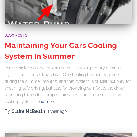
BLOG POSTS
Maintaining Your Cars Cooling
System In Summer
Your vehicle’s cooling system serves as your primary defense
against the intense Texas heat. Overheating frequently occurs
during the summer months, and this system is crucial, not only for
ensuring safe driving, but also for providing comfort to the driver in
scorching triple-digit temperatures! Regular maintenance of your
cooling system
Read more
By
Claire McBeath
,
1 year
ago