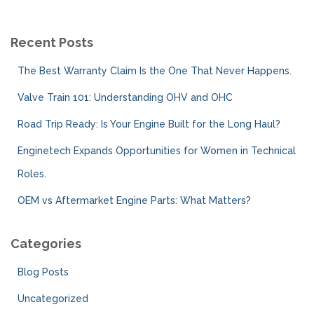
r
c
Recent Posts
h
f
The Best Warranty Claim Is the One That Never Happens.
o
r
Valve Train 101: Understanding OHV and OHC
:
Road Trip Ready: Is Your Engine Built for the Long Haul?
Enginetech Expands Opportunities for Women in Technical
Roles.
OEM vs Aftermarket Engine Parts: What Matters?
Categories
Blog Posts
Uncategorized