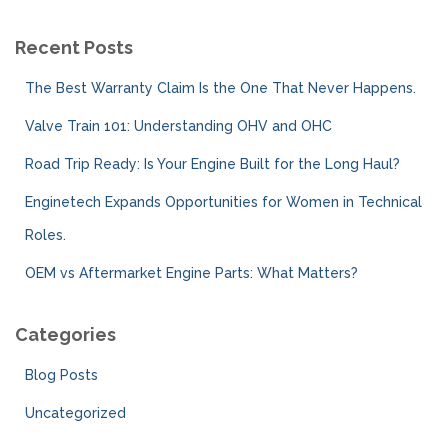
Recent Posts
The Best Warranty Claim Is the One That Never Happens.
Valve Train 101: Understanding OHV and OHC
Road Trip Ready: Is Your Engine Built for the Long Haul?
Enginetech Expands Opportunities for Women in Technical
Roles.
OEM vs Aftermarket Engine Parts: What Matters?
Categories
Blog Posts
Uncategorized