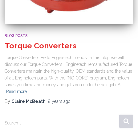
BLOG POSTS
Torque Converters
Torque Converters Hello Enginetech friends, in this blog we will
discuss our Torque Converters. Enginetech remanufactured Torque
Converters maintain the high-quality, OEM standards and the value
of all Enginetech parts. With the “NO CORE” program, Enginetech
saves you time and money and gets you on to the next job. All
Read more
By
Claire McBeath
,
8 years
ago
Search …